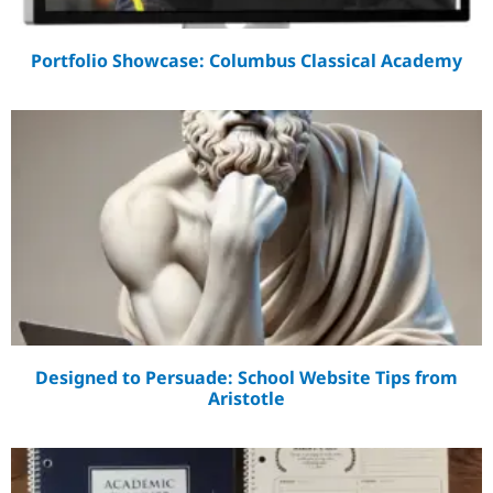
Portfolio Showcase: Columbus Classical Academy
Designed to Persuade: School Website Tips from
Aristotle