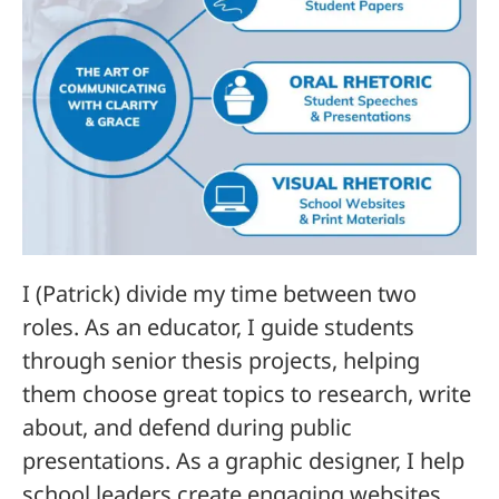
I (Patrick) divide my time between two
roles. As an educator, I guide students
through senior thesis projects, helping
them choose great topics to research, write
about, and defend during public
presentations. As a graphic designer, I help
school leaders create engaging websites,