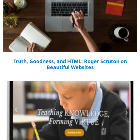
Truth, Goodness, and HTML: Roger Scruton on
Beautiful Websites