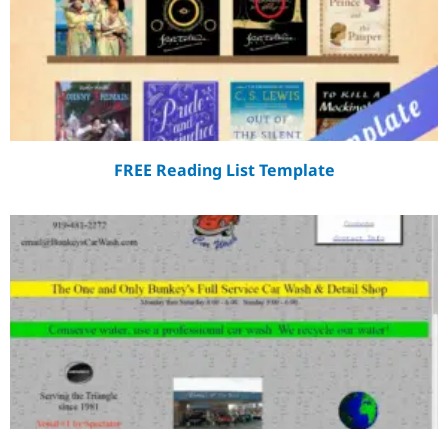
FREE Reading List Template