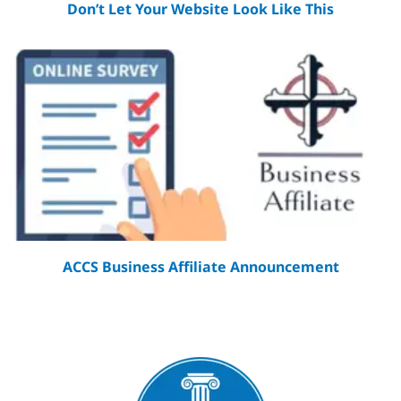
Don’t Let Your Website Look Like This
ACCS Business Affiliate Announcement