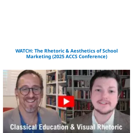
WATCH: The Rhetoric & Aesthetics of School
Marketing (2025 ACCS Conference)