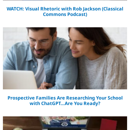
WATCH: Visual Rhetoric with Rob Jackson (Classical
Commons Podcast)
Prospective Families Are Researching Your School
with ChatGPT…Are You Ready?