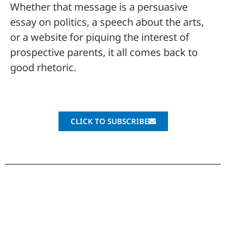
Whether that message is a persuasive
essay on politics, a speech about the arts,
or a website for piquing the interest of
prospective parents, it all comes back to
good rhetoric.
CLICK TO SUBSCRIBE