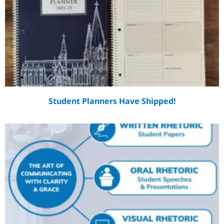
Student Planners Have Shipped!