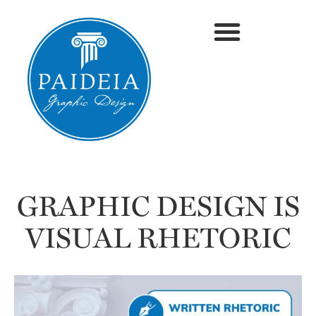
GRAPHIC DESIGN IS
VISUAL RHETORIC