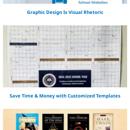
Graphic Design Is Visual Rhetoric
Save Time & Money with Customized Templates