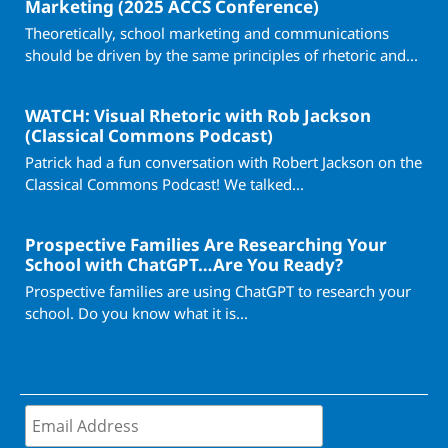
Marketing (2025 ACCS Conference)
Theoretically, school marketing and communications
should be driven by the same principles of rhetoric and...
WATCH: Visual Rhetoric with Rob Jackson
(Classical Commons Podcast)
Patrick had a fun conversation with Robert Jackson on the
Classical Commons Podcast! We talked...
Prospective Families Are Researching Your
School with ChatGPT…Are You Ready?
Prospective families are using ChatGPT to research your
school. Do you know what it is...