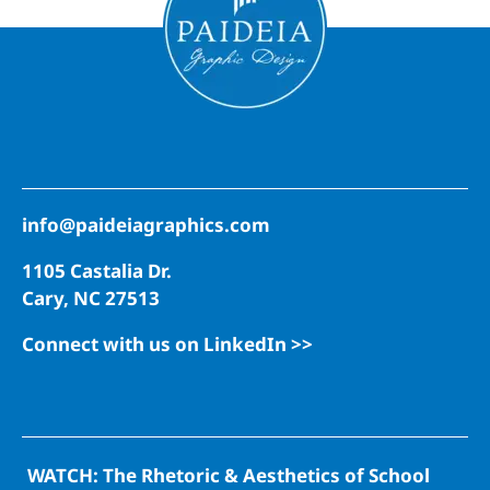
info@paideiagraphics.com
1105 Castalia Dr.
Cary, NC 27513
Connect with us on LinkedIn >>
WATCH: The Rhetoric & Aesthetics of School