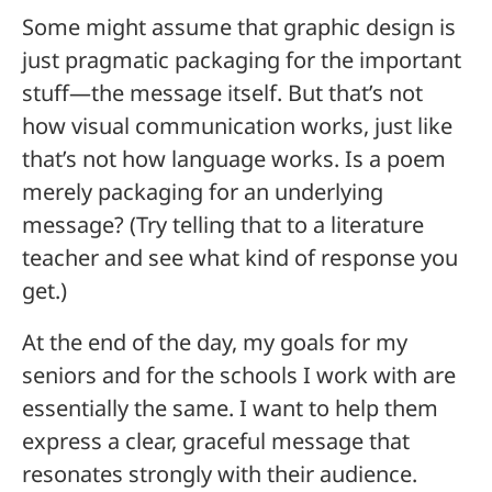
Some might assume that graphic design is
just pragmatic packaging for the important
stuff—the message itself. But that’s not
how visual communication works, just like
that’s not how language works. Is a poem
merely packaging for an underlying
message? (Try telling that to a literature
teacher and see what kind of response you
get.)
At the end of the day, my goals for my
seniors and for the schools I work with are
essentially the same. I want to help them
express a clear, graceful message that
resonates strongly with their audience.