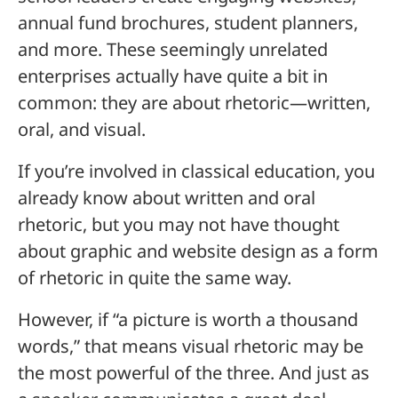
annual fund brochures, student planners,
and more. These seemingly unrelated
enterprises actually have quite a bit in
common: they are about rhetoric—written,
oral, and visual.
If you’re involved in classical education, you
already know about written and oral
rhetoric, but you may not have thought
about graphic and website design as a form
of rhetoric in quite the same way.
However, if “a picture is worth a thousand
words,” that means visual rhetoric may be
the most powerful of the three. And just as