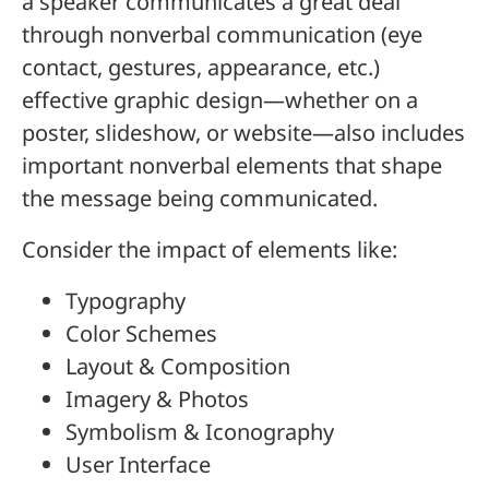
a speaker communicates a great deal
through nonverbal communication (eye
contact, gestures, appearance, etc.)
effective graphic design—whether on a
poster, slideshow, or website—also includes
important nonverbal elements that shape
the message being communicated.
Consider the impact of elements like:
Typography
Color Schemes
Layout & Composition
Imagery & Photos
Symbolism & Iconography
User Interface