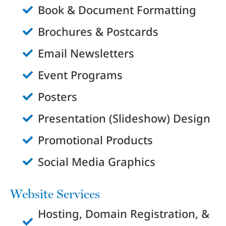
Book & Document Formatting
Brochures & Postcards
Email Newsletters
Event Programs
Posters
Presentation (Slideshow) Design
Promotional Products
Social Media Graphics
Website Services
Hosting, Domain Registration, &