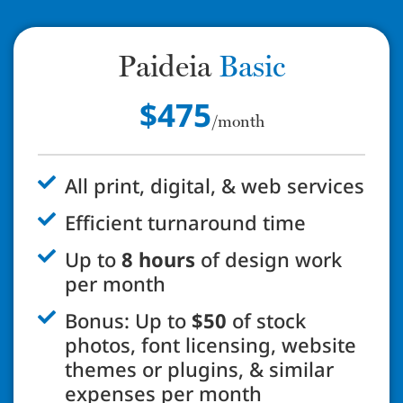
Paideia
Basic
$475
/month
All print, digital, & web services
Efficient turnaround time
Up to
8 hours
of design work
per month
Bonus: Up to
$50
of stock
photos, font licensing, website
themes or plugins, & similar
expenses per month