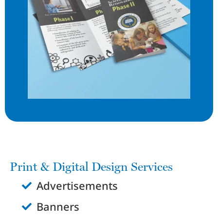
Print & Digital Design Services
Advertisements
Banners