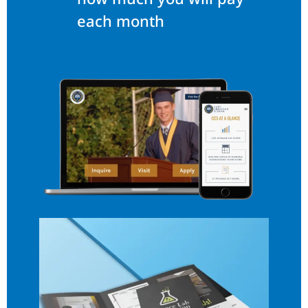
each month