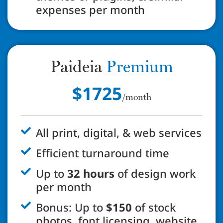
expenses per month
Paideia
Premium
$1725
/month
All print, digital, & web services
Efficient turnaround time
Up to
32 hours
of design work
per month
Bonus: Up to
$150
of stock
photos, font licensing, website