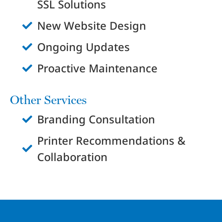
SSL Solutions
New Website Design
Ongoing Updates
Proactive Maintenance
Other Services
Branding Consultation
Printer Recommendations &
Collaboration