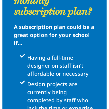
monthly
subscription plan?
A subscription plan could be a
great option for your school
if…
Having a full-time
designer on staff isn’t
affordable or necessary
Design projects are
currently being
completed by staff who
lack the time or expertise