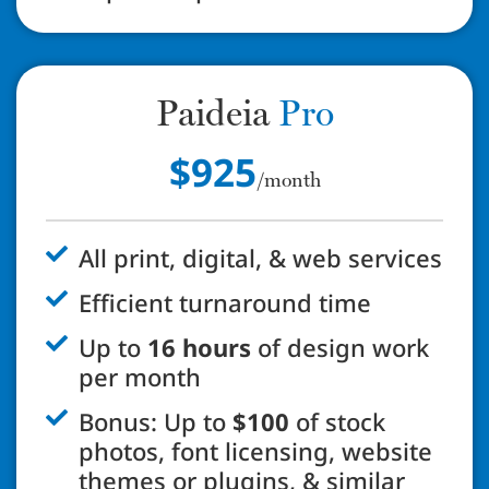
Paideia
Pro
$925
/month
All print, digital, & web services
Efficient turnaround time
Up to
16 hours
of design work
per month
Bonus: Up to
$100
of stock
photos, font licensing, website
themes or plugins, & similar