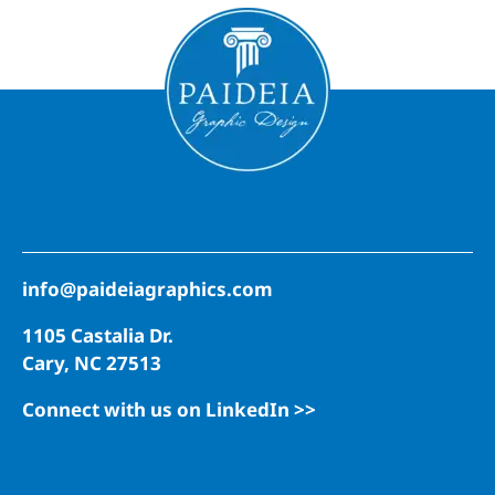
info@paideiagraphics.com
1105 Castalia Dr.
Cary, NC 27513
Connect with us on LinkedIn >>