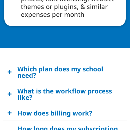
themes or plugins, & similar
expenses per month
Which plan does my school
need?
What is the workflow process
like?
How does billing work?
How long does my subscription