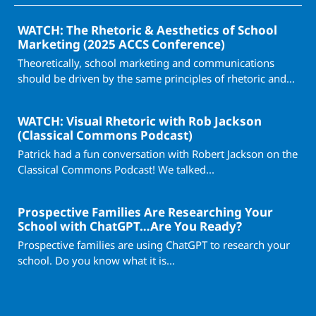
WATCH: The Rhetoric & Aesthetics of School
Marketing (2025 ACCS Conference)
Theoretically, school marketing and communications
should be driven by the same principles of rhetoric and...
WATCH: Visual Rhetoric with Rob Jackson
(Classical Commons Podcast)
Patrick had a fun conversation with Robert Jackson on the
Classical Commons Podcast! We talked...
Prospective Families Are Researching Your
School with ChatGPT…Are You Ready?
Prospective families are using ChatGPT to research your
school. Do you know what it is...