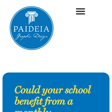
Could your school
benefit from a