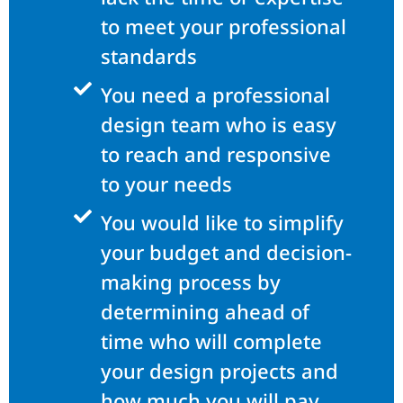
to meet your professional
standards
You need a professional
design team who is easy
to reach and responsive
to your needs
You would like to simplify
your budget and decision-
making process by
determining ahead of
time who will complete
your design projects and
how much you will pay