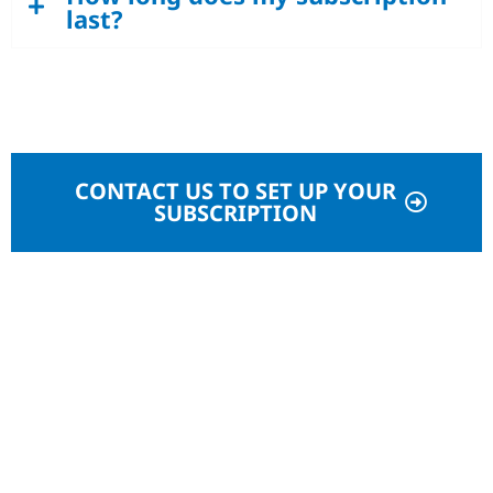
last?
CONTACT US TO SET UP YOUR
SUBSCRIPTION